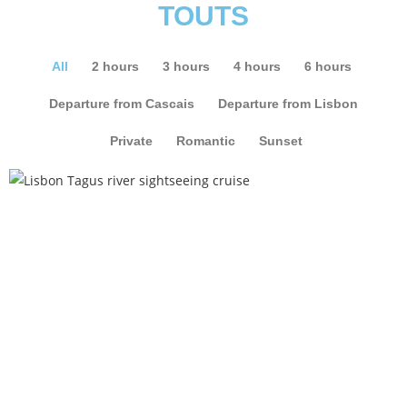
TOUTS
All
2 hours
3 hours
4 hours
6 hours
Departure from Cascais
Departure from Lisbon
Private
Romantic
Sunset