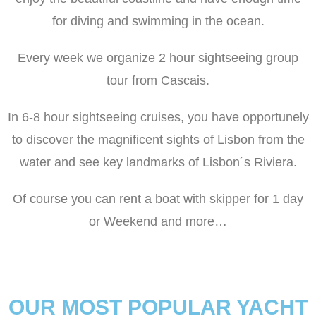
for diving and swimming in the ocean.
Every week we organize 2 hour sightseeing group
tour from Cascais.
In 6-8 hour sightseeing cruises, you have opportunely
to discover the magnificent sights of Lisbon from the
water and see key landmarks of Lisbon´s Riviera.
Of course you can rent a boat with skipper for 1 day
or Weekend and more…
OUR MOST POPULAR YACHT