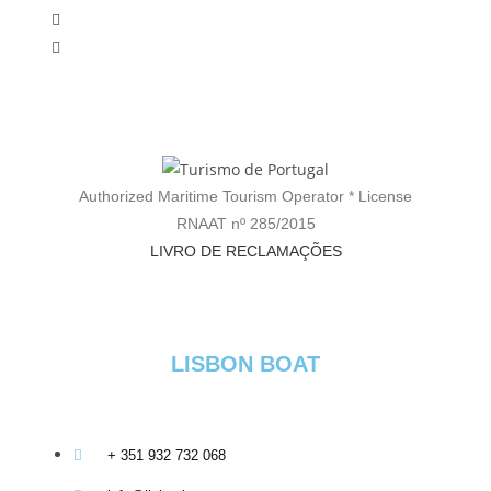
Authorized Maritime Tourism Operator * License
RNAAT nº 285/2015
LIVRO DE RECLAMAÇÕES
LISBON BOAT
+ 351 932 732 068