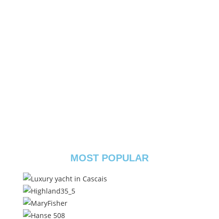
MOST POPULAR