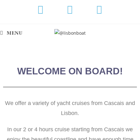
MENU
WELCOME ON BOARD!
We offer a variety of yacht cruises from Cascais and
Lisbon.
In our 2 or 4 hours cruise starting from Cascais we
enjoy the beautiful coastline and have enough time