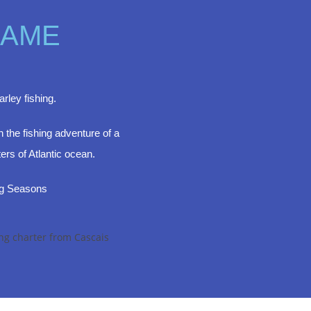
GAME
rley fishing.
 the fishing adventure of a
ters of Atlantic ocean.
ng Seasons