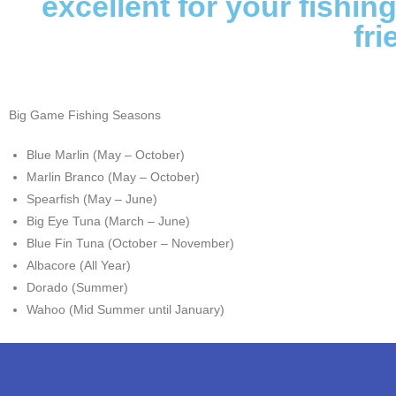
excellent for your fishin
fri
Big Game Fishing Seasons
Blue Marlin (May – October)
Marlin Branco (May – October)
Spearfish (May – June)
Big Eye Tuna (March – June)
Blue Fin Tuna (October – November)
Albacore (All Year)
Dorado (Summer)
Wahoo (Mid Summer until January)