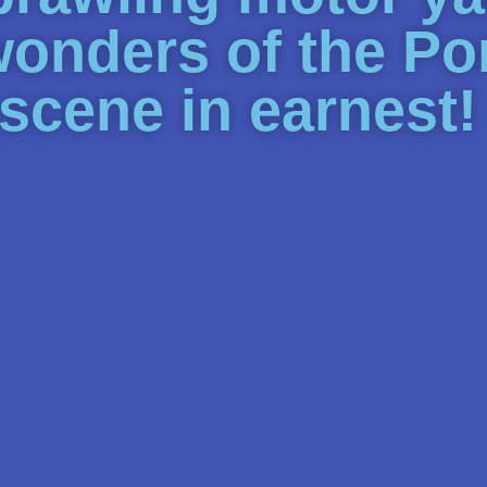
wonders of the P
 scene in earnest!