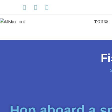
TOURS
Fi
Hop aboard a sp