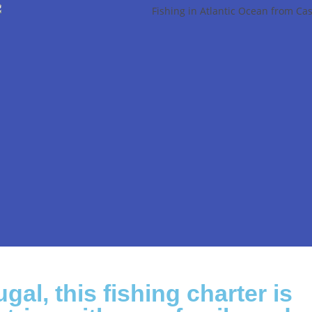
gal, this fishing charter is