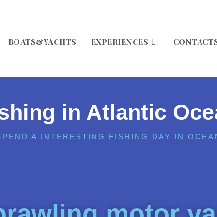
BOATS&YACHTS
EXPERIENCES
CONTACT
shing in Atlantic Oc
SPEND A INTERESTING FISHING DAY IN OCEA
rawling motor ya