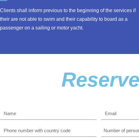
Clients shall inform previous to the beginning of the services if
their are not able to swim and their capability to board as a
passenger on a sailing or motor yacht.
Reserve