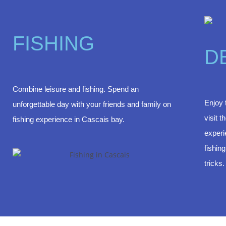
FISHING
D
Combine leisure and fishing. Spend an
Enjoy 
unforgettable day with your friends and family on
visit 
fishing experience in Cascais bay.
experi
fishin
tricks.