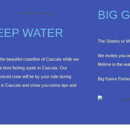
BIG 
EEP WATER
The Sharks or Ma
We invites you on
the beautiful coastline of Cascais while we
lifetime in the wa
the best fishing spots in Cascais. Our
enced crew will be by your side during
Big Game Fishi
g in Cascais and show you some tips and