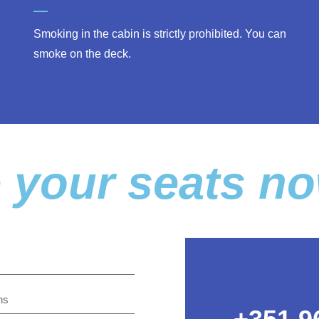
Smoking in the cabin is strictly prohibited. You can
smoke on the deck.
 your seats n