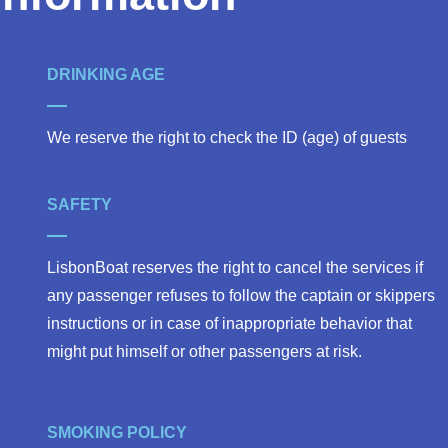
DRINKING AGE
We reserve the right to check the ID (age) of guests
SAFETY
LisbonBoat reserves the right to cancel the services if
any passenger refuses to follow the captain or skippers
instructions or in case of inappropriate behavior that
might put himself or other passengers at risk.
SMOKING POLICY