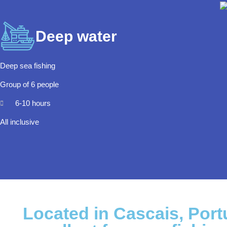
Deep water
Deep sea fishing
Group of 6 people
6-10 hours
All inclusive
Located in Cascais, Portu