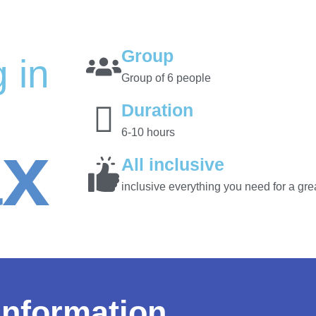
Group
 in
Group of 6 people
Duration
6-10 hours
ax
All inclusive
inclusive everything you need for a grea
information