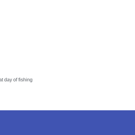
t day of fishing