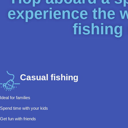
experience the 
fishing
Casual fishing
Ideal for families
Spend time with your kids
Get fun with friends