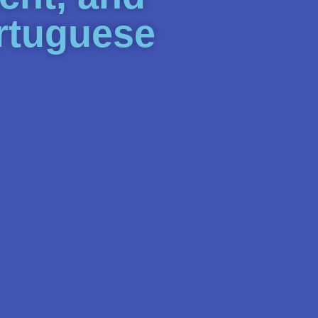
ortuguese