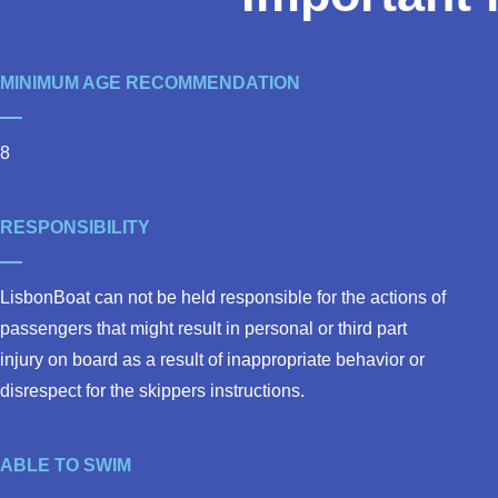
MINIMUM AGE RECOMMENDATION
8
RESPONSIBILITY
LisbonBoat can not be held responsible for the actions of
passengers that might result in personal or third part
injury on board as a result of inappropriate behavior or
disrespect for the skippers instructions.
ABLE TO SWIM