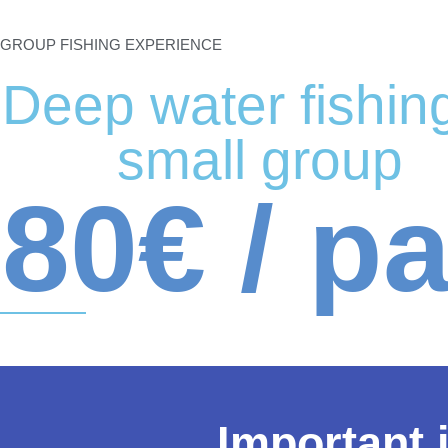
GROUP FISHING EXPERIENCE
Deep water fishing
small group
80€ / p
Important 