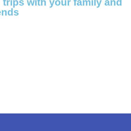
g trips with your family and
ends