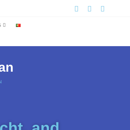
S
ean
N
cht, and