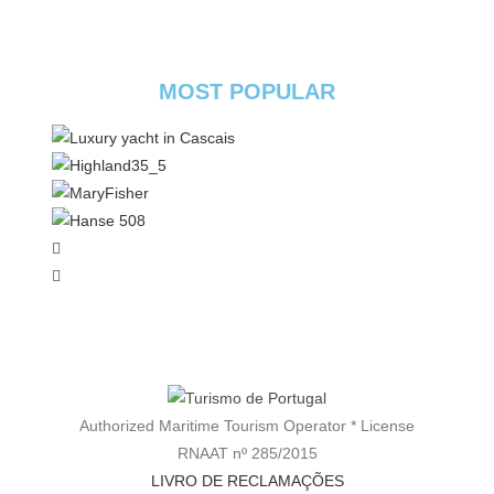
MOST POPULAR
Authorized Maritime Tourism Operator * License
RNAAT nº 285/2015
LIVRO DE RECLAMAÇÕES