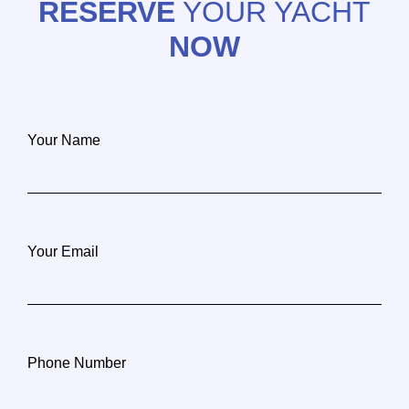
RESERVE
YOUR YACHT
NOW
Your Name
Your Email
Phone Number