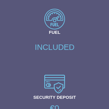
FUEL
INCLUDED
SECURITY DEPOSIT
€0