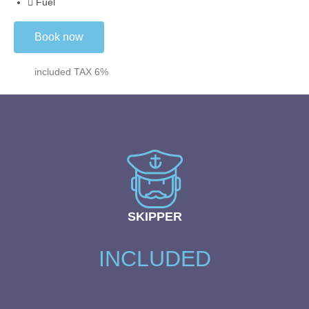
Fuel
Book now
included TAX 6%
SKIPPER
INCLUDED