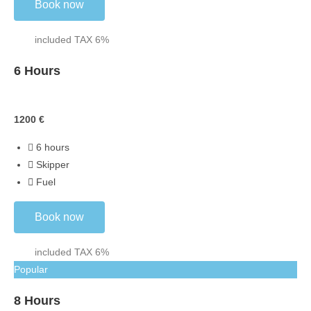
Book now
included TAX 6%
6 Hours
Skippered
1200
€
6 hours
Skipper
Fuel
Book now
included TAX 6%
Popular
8 Hours