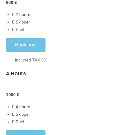
600
€
2 hours
Skipper
Fuel
Book now
included TAX 6%
4 Hours
Skippered
1000
€
4 hours
Skipper
Fuel