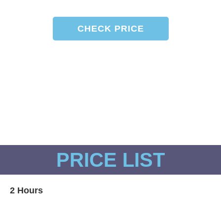
CHECK PRICE
Boat is moored on Cascais Marina and
waiting for you!
PRICE LIST​
2 Hours
Skippered