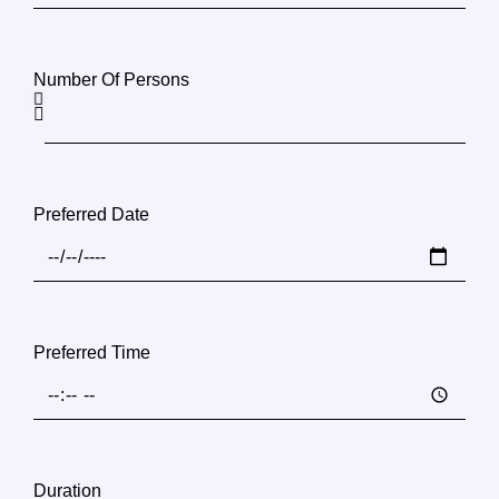
Number Of Persons
Preferred Date
Preferred Time
Duration