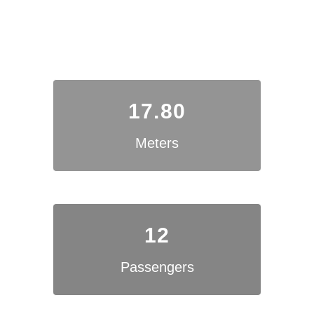
17.80
Meters
12
Passengers