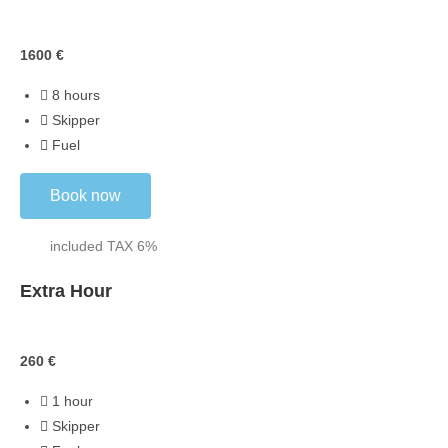
Skippered
1600
€
8 hours
Skipper
Fuel
Book now
included TAX 6%
Extra Hour
Extra
260
€
1 hour
Skipper