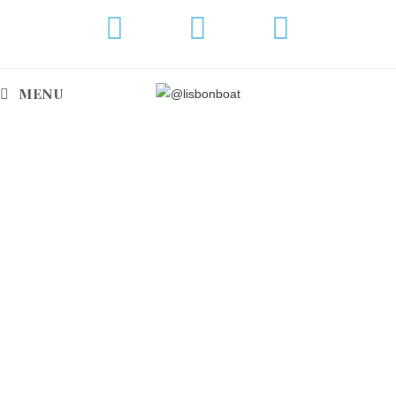
MENU
BENETEAU OCEANIS 57
Are you planning a weekly cruise along the
Portugal coast?
This elegant, optimized and comfortable
yacht ideal for long-distance cruising!