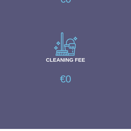
CLEANING FEE
€0