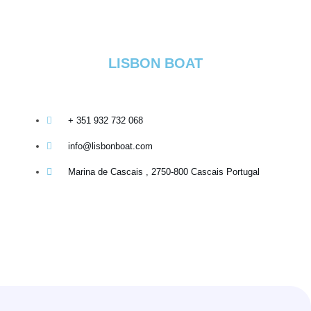
LISBON BOAT
+ 351 932 732 068
info@lisbonboat.com
Marina de Cascais , 2750-800 Cascais Portugal
Copyright 2020-2026 - @lisbonboat operated by GPT