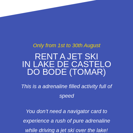
Only from 1st to 30th August
RENT A JET SKI
IN LAKE DE CASTELO
DO BODE (TOMAR)
This is a adrenaline filled activity full of
speed
You don’t need a navigator card to
experience a rush of pure adrenaline
while driving a jet ski over the lake!