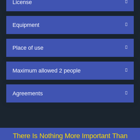
License
Equipment
Place of use
Maximum allowed 2 people
Agreements
There Is Nothing More Important Than