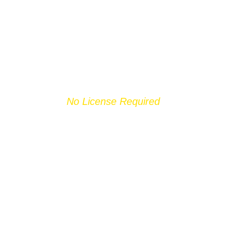
No License Required
JET SKI
BARRAGEM DE
CASTELO DO
BODE