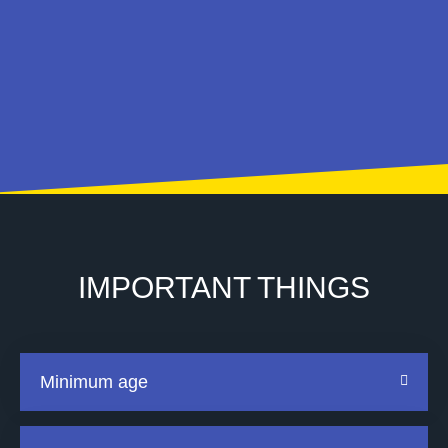
IMPORTANT THINGS
Minimum age