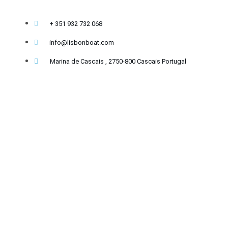
+ 351 932 732 068
info@lisbonboat.com
Marina de Cascais , 2750-800 Cascais Portugal
Copyright 2020-2026 - @lisbonboat operated by GPT