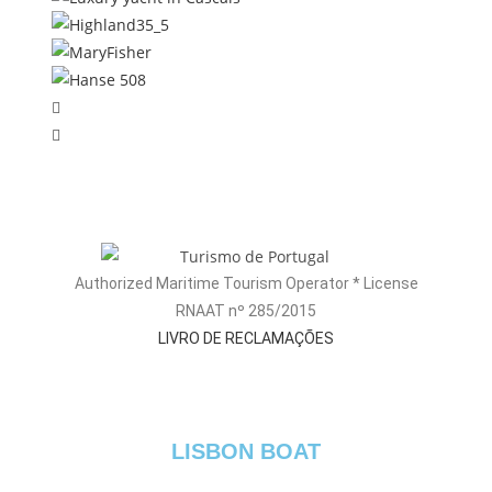
Authorized Maritime Tourism Operator * License
RNAAT nº 285/2015
LIVRO DE RECLAMAÇÕES
LISBON BOAT