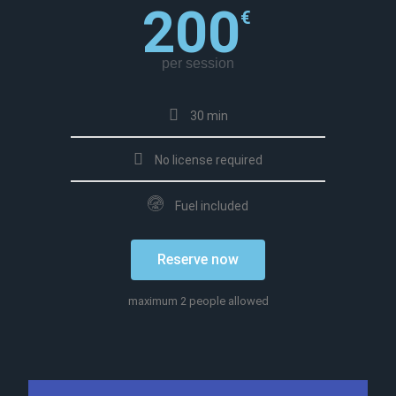
200
€
per session
30 min
No license required
Fuel included
Reserve now
maximum 2 people allowed