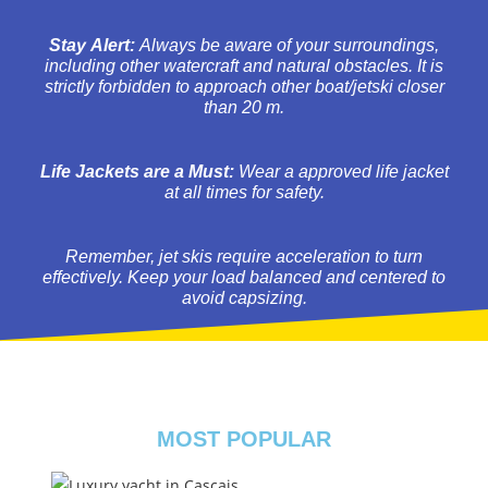
Stay Alert:
Always be aware of your surroundings,
including other watercraft and natural obstacles. It is
strictly forbidden to approach other boat/jetski closer
than 20 m.
Life Jackets are a Must:
Wear a approved life jacket
at all times for safety.
Remember, jet skis require acceleration to turn
effectively. Keep your load balanced and centered to
avoid capsizing.
MOST POPULAR