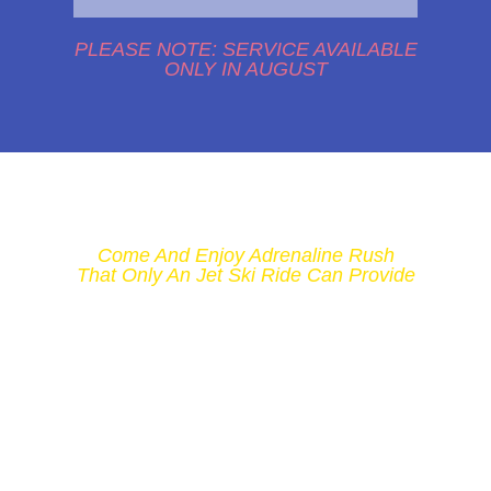
PLEASE NOTE: SERVICE AVAILABLE
ONLY IN AUGUST
Come And Enjoy Adrenaline Rush
That Only An Jet Ski Ride Can Provide
DON'T LET
YOUR DAY AT
THE BEACH
STAY BORING
AND GO FOR A