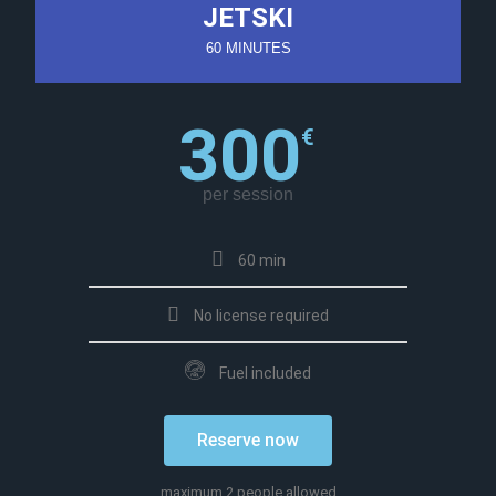
JETSKI
60 MINUTES
300
€
per session
60 min
No license required
Fuel included
Reserve now
maximum 2 people allowed