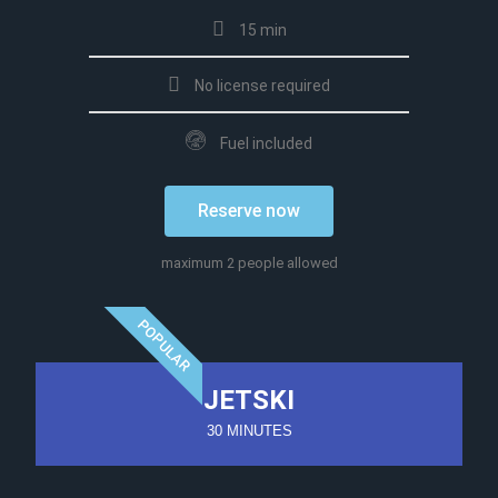
15 min
No license required
Fuel included
Reserve now
maximum 2 people allowed
POPULAR
JETSKI
30 MINUTES