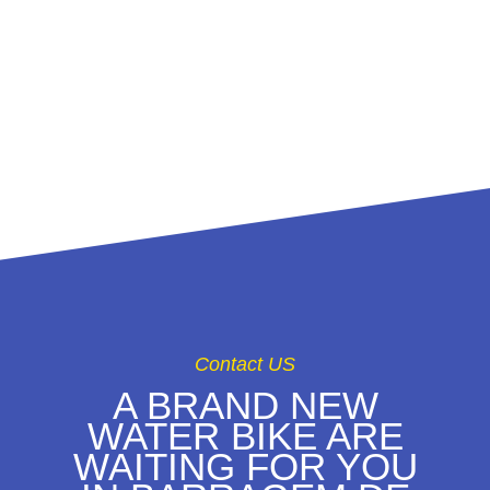
CRAZY RIDE ON
THE LAKE
CASTELO DO
BODE
Contact US
A BRAND NEW
WATER BIKE ARE
WAITING FOR YOU