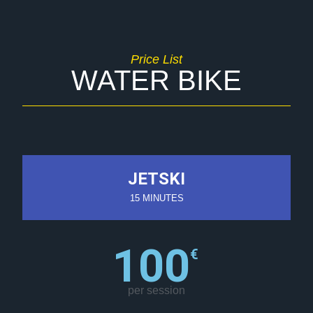
Price List
WATER BIKE
JETSKI
15 MINUTES
100
€
per session