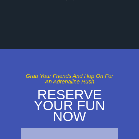
Grab Your Friends And Hop On For
An Adrenaline Rush
RESERVE
YOUR FUN
NOW