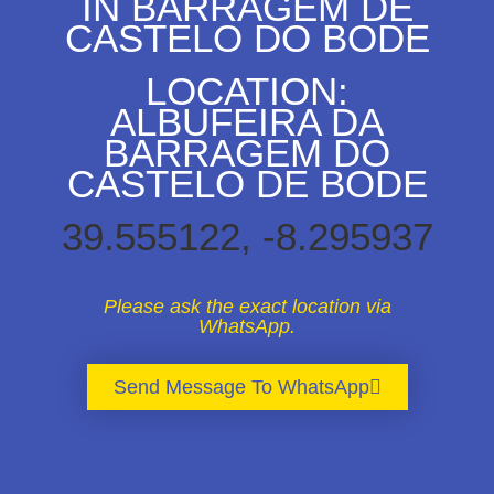
IN BARRAGEM DE
CASTELO DO BODE
LOCATION:
ALBUFEIRA DA
BARRAGEM DO
CASTELO DE BODE
39.555122, -8.295937
Please ask the exact location via
WhatsApp.
Send Message To WhatsApp