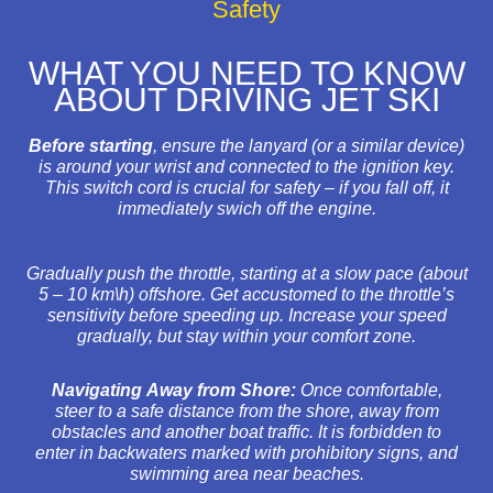
Safety
WHAT YOU NEED TO KNOW
ABOUT DRIVING JET SKI
Before starting
, ensure the lanyard (or a similar device)
is around your wrist and connected to the ignition key.
This switch cord is crucial for safety – if you fall off, it
immediately swich off the engine.
Gradually push the throttle, starting at a slow pace (about
5 – 10 km\h) offshore. Get accustomed to the throttle’s
sensitivity before speeding up. Increase your speed
gradually, but stay within your comfort zone.
Navigating Away from Shore:
Once comfortable,
steer to a safe distance from the shore, away from
obstacles and another boat traffic. It is forbidden to
enter in backwaters marked with prohibitory signs, and
swimming area near beaches.