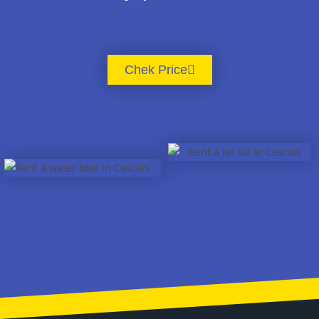
Chek Price